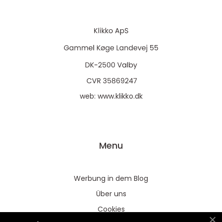
web:
www.klikko.dk
Menu
Werbung in dem Blog
Über uns
Cookies