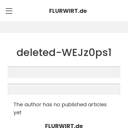
FLURWIRT.
de
deleted-WEJz0ps1
The author has no published articles
yet
FLURWIRT.
de