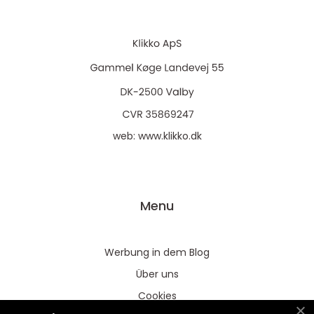
web:
www.klikko.dk
Menu
Werbung in dem Blog
Über uns
Cookies