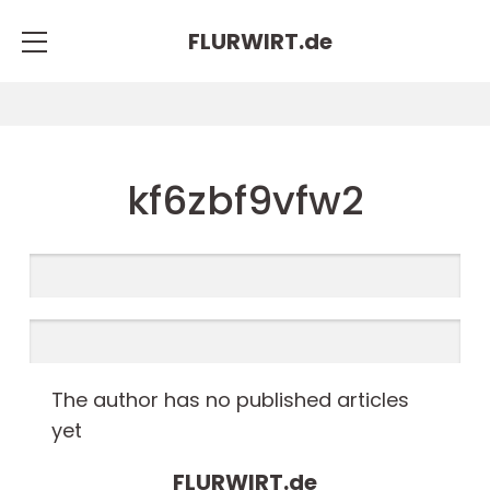
FLURWIRT.
de
kf6zbf9vfw2
The author has no published articles
yet
FLURWIRT.
de